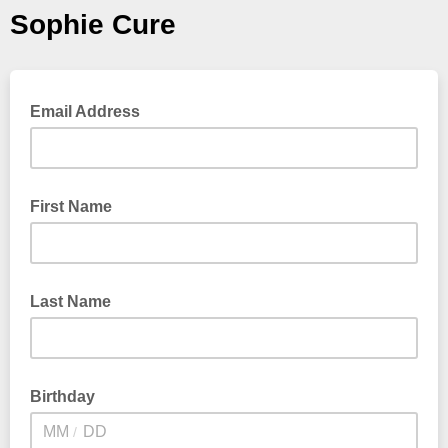
Sophie Cure
Email Address
First Name
Last Name
Birthday
/